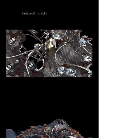
Related Projects