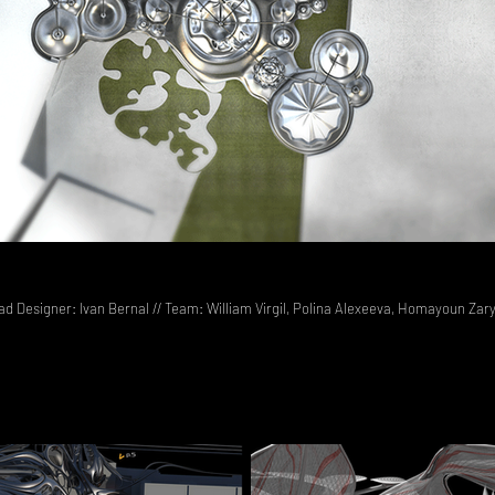
ead Designer: Ivan Bernal // Team: William Virgil, Polina Alexeeva, Homayoun Zar