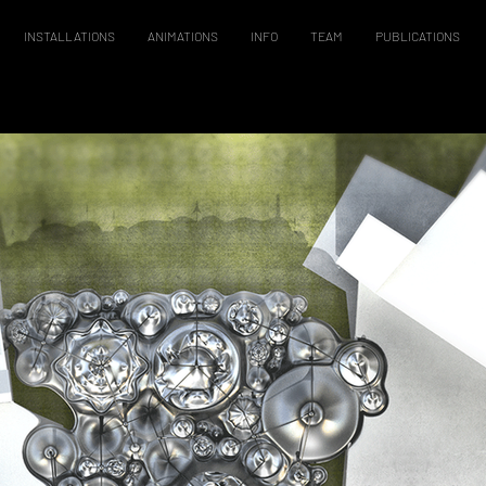
INSTALLATIONS
ANIMATIONS
INFO
TEAM
PUBLICATIONS