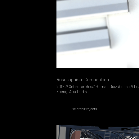
Rususupuisto Competition
2015 // Xefirotarch >// Hernan Diaz Alonso // L
Zheng, Ana Derby
Related Projects