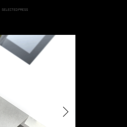
SELECTED PRESS