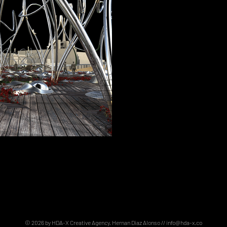
© 2026 by HDA-X Creative Agency. Hernan Diaz Alonso //
info@hda-x.co