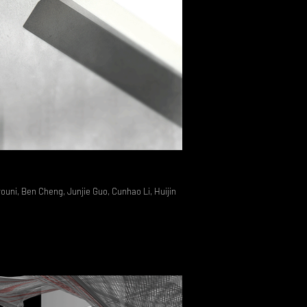
Rususupuisto Competition
youni, Ben Cheng, Junjie Guo, Cunhao Li, Huijin
2015 // Xefirotarch >// Hernan D
Zheng, Ana Derby