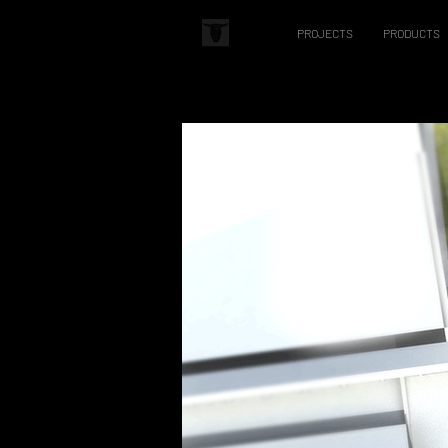
PROJECTS
PRODUCTS