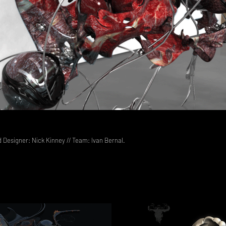
d Designer: Nick Kinney // Team: Ivan Bernal.