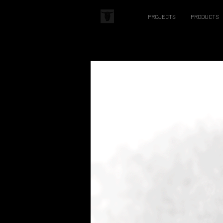
PROJECTS
PRODUCTS