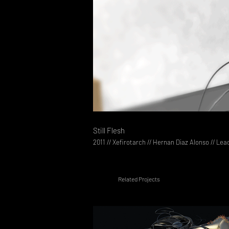
Still Flesh
2011 // Xefirotarch // Hernan Diaz Alonso // Lea
Related Projects