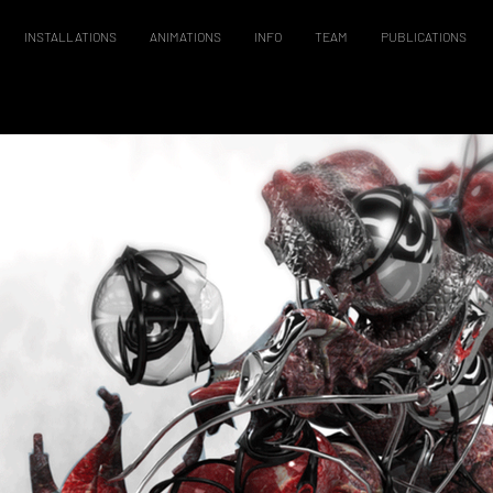
INSTALLATIONS
ANIMATIONS
INFO
TEAM
PUBLICATIONS