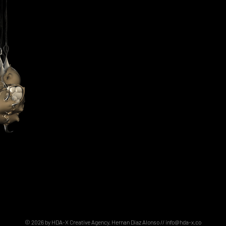
© 2026 by HDA-X Creative Agency. Hernan Diaz Alonso //
info@hda-x.co