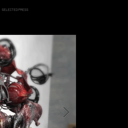
SELECTED PRESS