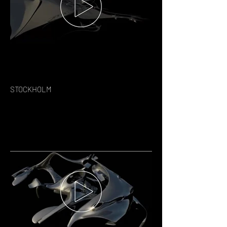
STOCKHOLM