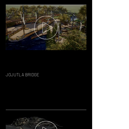
JOJUTLA BRIDGE