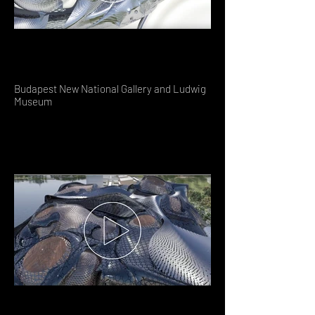
Budapest New National Gallery and Ludwig
Museum