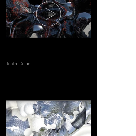
Teatro Colon