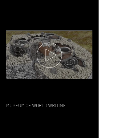
MUSEUM OF WORLD WRITING