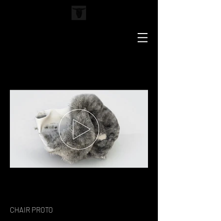
CHAIR PROTO