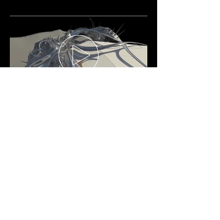
LAUTNER