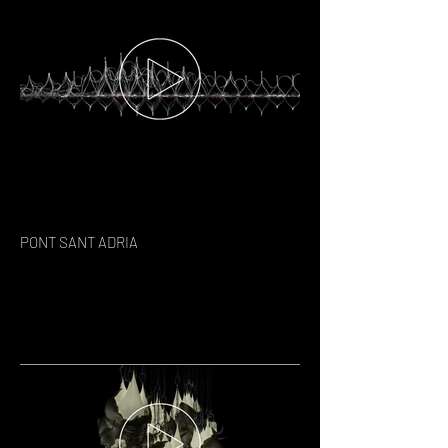
PONT SANT ADRIA