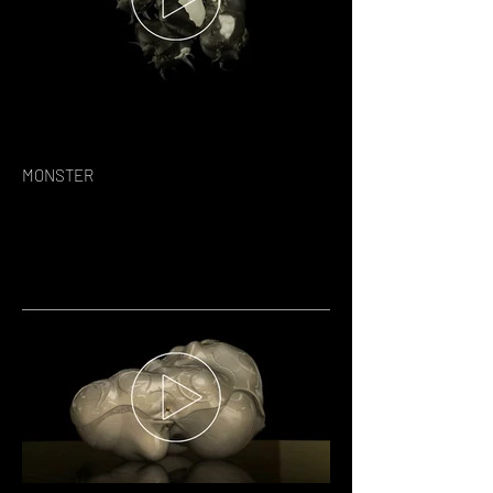
MONSTER