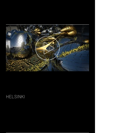
HELSINKI