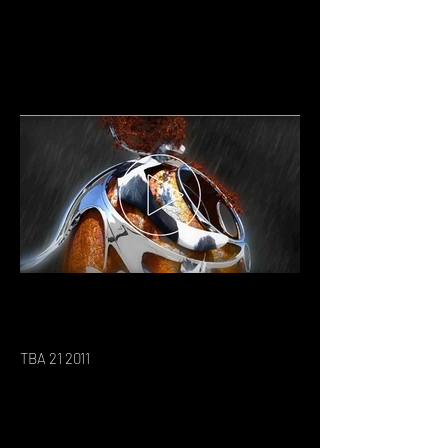
TBA 21 2011