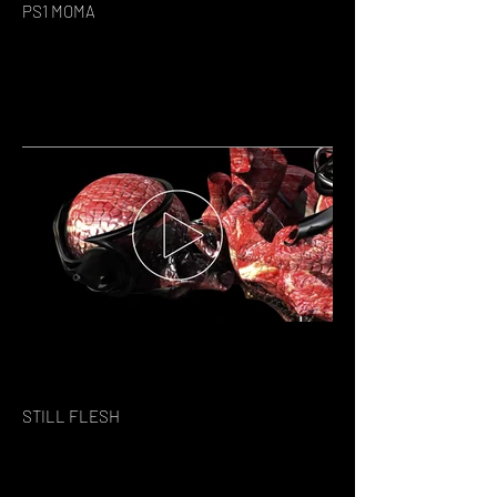
PS1 MOMA
STILL FLESH