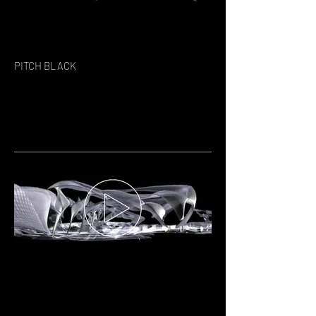
PITCH BLACK