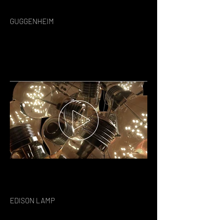
GUGGENHEIM
EDISON LAMP