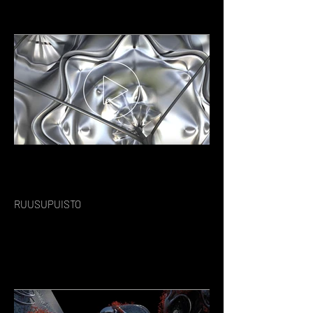
RUUSUPUISTO