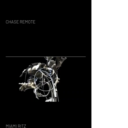
CHASE REMOTE
MIAMI RITZ