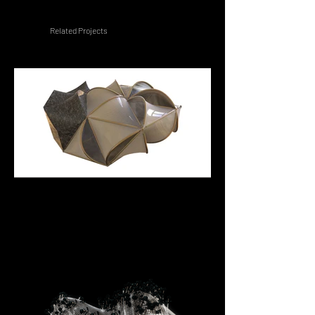
Related Projects